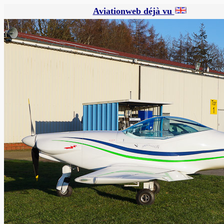
Aviationweb déjà vu