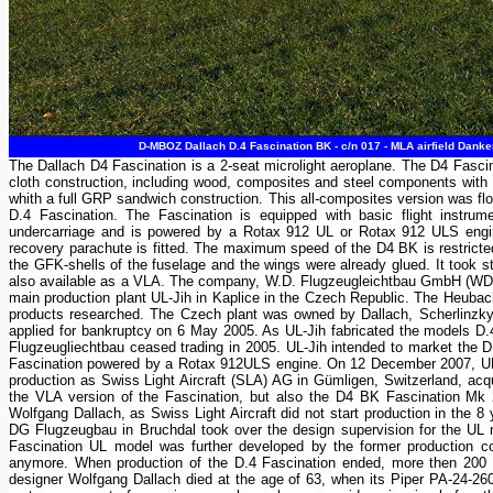
D-MBOZ Dallach D.4 Fascination BK - c/n 017 - MLA airfield Dank
The Dallach D4 Fascination is a 2-seat microlight aeroplane. The D4 Fasci
cloth construction, including wood, composites and steel components with 
whith a full GRP sandwich construction. This all-composites version was 
D.4 Fascination. The Fascination is equipped with basic flight instrument
undercarriage and is powered by a Rotax 912 UL or Rotax 912 ULS engin
recovery parachute is fitted. The maximum speed of the D4 BK is restricte
the GFK-shells of the fuselage and the wings were already glued. It took stil
also available as a VLA. The company, W.D. Flugzeugleichtbau GmbH (WD s
main production plant UL-Jih in Kaplice in the Czech Republic. The Heubach
products researched. The Czech plant was owned by Dallach, Scherlinzk
applied for bankruptcy on 6 May 2005. As UL-Jih fabricated the models D.
Flugzeugliechtbau ceased trading in 2005. UL-Jih intended to market the
Fascination powered by a Rotax 912ULS engine. On 12 December 2007, UL-Ji
production as Swiss Light Aircraft (SLA) AG in Gümligen, Switzerland, acq
the VLA version of the Fascination, but also the D4 BK Fascination Mk 2 u
Wolfgang Dallach, as Swiss Light Aircraft did not start production in the 
DG Flugzeugbau in Bruchdal took over the design supervision for the UL 
Fascination UL model was further developed by the former production co
anymore. When production of the D.4 Fascination ended, more then 200 a
designer Wolfgang Dallach died at the age of 63, when its Piper PA-24-