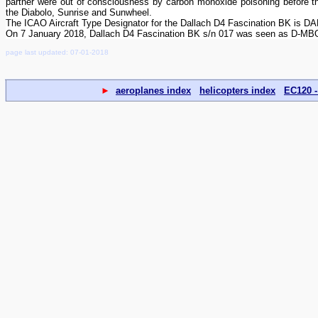
partner were out of consciousness by carbon monoxide poisoning before the
the Diabolo, Sunrise and Sunwheel.
The ICAO Aircraft Type Designator for the Dallach D4 Fascination BK is DA
On 7 January 2018, Dallach D4 Fascination BK s/n 017 was seen as D-MBOZ
page last updated: 07-01-2018
►
aeroplanes index
helicopters index
EC120 -