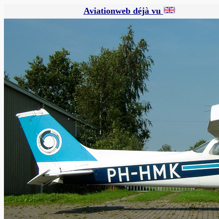
Aviationweb déjà vu