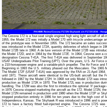
PH-HMK Reims/Cessna F172N Skyhawk c/n F17201836 - Hoogeve
The Cessna 172 is a four-seat single engined high wing light aircraft of a
1955, the Model 172 was initially a Model 170 with tricycle undercarriage a
of the prototype was in November 1955. The 172 became an sales success and
was introduced in the Model 172A, quantity deliveries of which began in 19
Model 172B late in 1960. A de luxe version of the Model 172B was introd
the Model 172D, and in 1964 by the Model 172E. In 1964, Cessna won a cont
designation Cessna T-41A. The first T-41A was delivered in September 1964
USAF Undergraduate Pilot Training (UPT). Over the years, U.S. Air Force ord
a 210-horsepower engine and a variable-pitch propeller. The Air Force and
Beginning in 1993 the U.S. military phased out the Mescalero. The 1965 Mo
The Model 172F (USAF T-41A) was approved by the FAA on 21 April 1964. 
until 1971. These aircraft were identical to the US-built aircraft but t
followed in 1967 by the Model 172H. In 1968 not only Model 172I was int
production as Model 172K in 1970. The Model 172L was in production dur
handling. The 172M was also the first to introduce the optional `II' packag
in 1976 Cessna stopped marketing the aircraft as the 172. Model 172N, th
Model 172N remained in production until 1980 when the Model 172P or Sk
stopped production entirely in 1986 for ten years due to the high cost of l
Independence, Kansas. The Skyhawk R was introduced in 1996 and is powe
172 to have a factory fitted fuel-injected engine. The Cessna 172S wa