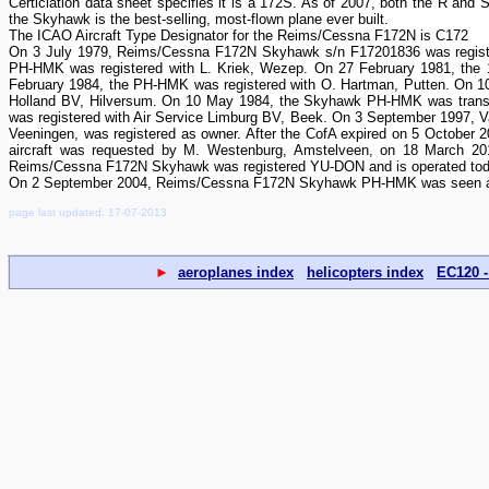
Certiciation data sheet specifies it is a 172S. As of 2007, both the R and 
the Skyhawk is the best-selling, most-flown plane ever built.
The ICAO Aircraft Type Designator for the Reims/Cessna F172N is C172
On 3 July 1979, Reims/Cessna F172N Skyhawk s/n F17201836 was register
PH-HMK was registered with L. Kriek, Wezep. On 27 February 1981, the 
February 1984, the PH-HMK was registered with O. Hartman, Putten. On 
Holland BV, Hilversum. On 10 May 1984, the Skyhawk PH-HMK was transf
was registered with Air Service Limburg BV, Beek. On 3 September 1997, 
Veeningen, was registered as owner. After the CofA expired on 5 October 
aircraft was requested by M. Westenburg, Amstelveen, on 18 March 20
Reims/Cessna F172N Skyhawk was registered YU-DON and is operated to
On 2 September 2004, Reims/Cessna F172N Skyhawk PH-HMK was seen at Ho
page last updated: 17-07-2013
►
aeroplanes index
helicopters index
EC120 -