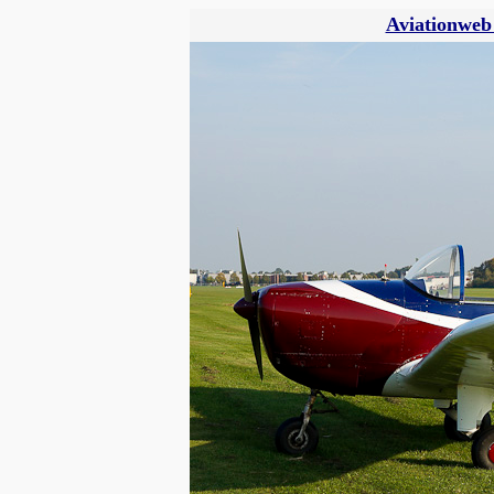
Aviationweb