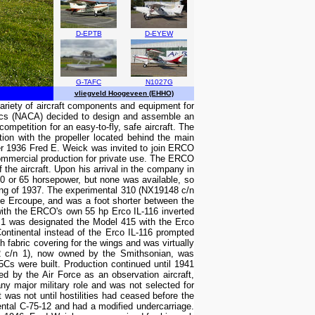
D-EPTB
D-EYEW
G-TAFC
N1027G
vliegveld Hoogeveen (EHHO)
ariety of aircraft components and equipment for
utics (NACA) decided to design and assemble an
petition for an easy-to-fly, safe aircraft. The
tion with the propeller located behind the main
ber 1936 Fred E. Weick was invited to join ERCO
 commercial production for private use. The ERCO
f the aircraft. Upon his arrival in the company in
0 or 65 horsepower, but none was available, so
pring of 1937. The experimental 310 (NX19148 c/n
the Ercoupe, and was a foot shorter between the
d with the ERCO's own 55 hp Erco IL-116 inverted
 1 was designated the Model 415 with the Erco
ontinental instead of the Erco IL-116 prompted
h fabric covering for the wings and was virtually
92 c/n 1), now owned by the Smithsonian, was
5Cs were built. Production continued until 1941
 by the Air Force as an observation aircraft,
y major military role and was not selected for
was not until hostilities had ceased before the
ental C-75-12 and had a modified undercarriage.