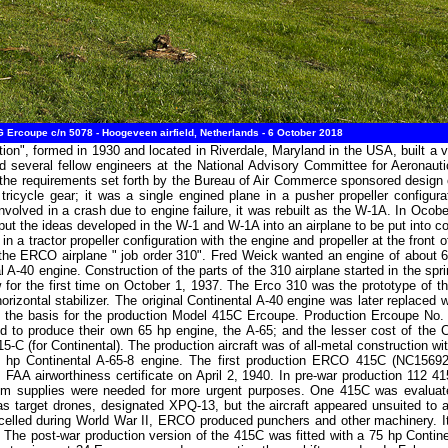
rcoupe c/n 5078 - Hoogeveen airfield, Netherlands - 6 October 2018
n", formed in 1930 and located in Riverdale, Maryland in the USA, built a v
and several fellow engineers at the National Advisory Committee for Aerona
he requirements set forth by the Bureau of Air Commerce sponsored design com
icycle gear; it was a single engined plane in a pusher propeller configura
nvolved in a crash due to engine failure, it was rebuilt as the W-1A. In Oco
 put the ideas developed in the W-1 and W-1A into an airplane to be put into
n a tractor propeller configuration with the engine and propeller at the front o
 the ERCO airplane " job order 310". Fred Weick wanted an engine of about 6
 A-40 engine. Construction of the parts of the 310 airplane started in the s
 for the first time on October 1, 1937. The Erco 310 was the prototype of 
horizontal stabilizer. The original Continental A-40 engine was later replace
as the basis for the production Model 415C Ercoupe. Production Ercoupe No.
d to produce their own 65 hp engine, the A-65; and the lesser cost of the C
-C (for Continental). The production aircraft was of all-metal construction wit
65 hp Continental A-65-8 engine. The first production ERCO 415C (NC156
FAA airworthiness certificate on April 2, 1940. In pre-war production 112 41
m supplies were needed for more urgent purposes. One 415C was evaluated
 target drones, designated XPQ-13, but the aircraft appeared unsuited to an
ancelled during World War II, ERCO produced punchers and other machinery. It 
 The post-war production version of the 415C was fitted with a 75 hp Contin