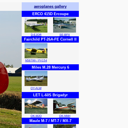
aeroplanes gallery
ERCO 415D Ercoupe
D-EJOR
SE-BFX
Fairchild PT-26A-FE Cornell II
N58799 / FV154
Miles M.28 Mercury 6
OY-ALW
LET L-60S Brigadyr
OK-MJO
OK-NNH
Maule M-7 / MT-7 / MX-7