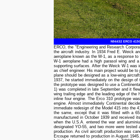
N94432 ERCO 415G E
ERCO, the "Engineering and Research Corporatio
the aircraft industry. In 1934 Fred E. Weick 
aeroplane known as the W-1, as a response to t
W-1 aeroplane had a high parasol wing and a tr
supporting surfaces. After the Weick W-1 was i
as chief engineer. His main project would be to
plane should be designed as a low-wing aircraft i
1937, he started immediately on the design of
the prototype was designed to use a Continental
1) was completed in late September and it flew
wing trailing edge and the leading edge of the 
inline four engine. The Erco 310 prototype w
engine. Almost immediately Continental decide
immediate redesign of the Model 415 into the 415
the same, except that it was fitted with a 
manufactured in October 1939 and received its 
when the U.S.A. entered the war and aluminiu
designated YO-55, and two more were tested as
production. As civil aircraft production was c
Ercoupe returned to production in August 1945.