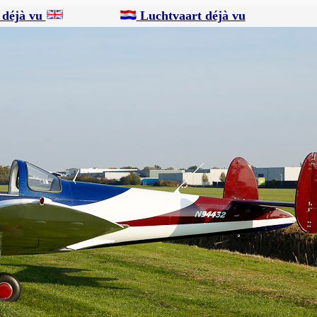
 déjà vu
Luchtvaart déjà vu