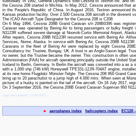
subsidiary. In 1992, General Dynamics sold Cessna to Textron Inc. and on 
the Cessna 208 started in Wichita. In May 2012, Cessna announced that an 
in the People's Republic of China. In August 2016, Textron announced th
Kansas production facility. Over 2.500 Cessna 208 aircraft in the diverent 
The ICAO Aircraft Type Designator for the Cessna 208 is C208
On 6 May 1994, Cessna 208B Grand Caravan s/n 208B0395 was registered
Caravan was operated by Bering Air to bring passengers or bulky freight 
N1123R suffered severe damage at Noorvik-Curtis Memorial Airport, Alask
After repairs, Cessna 208B N1123R resumed service with Bering Air. Altho
Services, Nome, Alaska. In service with Bering Air, Cessna 208B N1123R 
Caravans in the fleet of Bering Air were replaced by eight Cessna 208
Consultancy Inc Trustee, Bungay, UK. A trust is an Anglo-Saxon legal. Truste
no owner, but the Trustee became the owner. This construction is often used 
Administration (FAA) for aircraft operating principally outside the United
Iceland to Berlin, Germany. In Berlin the aircraft was converted into a as 
with a 1,000 shp (746 kW) Honeywell TPE331-12JR-704AT engine, installe
at its new home Flugplatz Münster-Telgte. The Cessna 208 950 Grand Carava
bring up to 20 parachutist to a jump high of 4.000 mtrs. When seen at Münste
picture of a husky is painted on the tail of the aircraft. On 18 July 2017,
On 3 September 2016, the Cessna 208B Grand Caravan Supervan 950 N1123R
page last updated: 12-09-2017
►
aeroplanes index
helicopters index
EC120 -