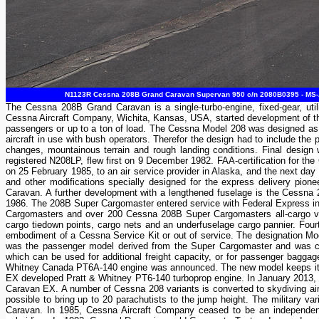
N1123R Cessna 208B Grand Caravan Supervan 950 c/n 2080B0395 - MS-Air
The Cessna 208B Grand Caravan is a single-turbo-engine, fixed-gear, utili
Cessna Aircraft Company, Wichita, Kansas, USA, started development of the
passengers or up to a ton of load. The Cessna Model 208 was designed as a
aircraft in use with bush operators. Therefor the design had to include the p
changes, mountainous terrain and rough landing conditions. Final design
registered N208LP, flew first on 9 December 1982. FAA-certification for t
on 25 February 1985, to an air service provider in Alaska, and the next day
and other modifications specially designed for the express delivery pi
Caravan. A further development with a lengthened fuselage is the Cessna
1986. The 208B Super Cargomaster entered service with Federal Express in
Cargomasters and over 200 Cessna 208B Super Cargomasters all-cargo varia
cargo tiedown points, cargo nets and an underfuselage cargo pannier. Four
embodiment of a Cessna Service Kit or out of service. The designation
was the passenger model derived from the Super Cargomaster and was ce
which can be used for additional freight capacity, or for passenger bag
Whitney Canada PT6A-140 engine was announced. The new model keeps its 20
EX developed Pratt & Whitney PT6-140 turboprop engine. In January 2013, a
Caravan EX. A number of Cessna 208 variants is converted to skydiving aircr
possible to bring up to 20 parachutists to the jump height. The military
Caravan. In 1985, Cessna Aircraft Company ceased to be an independe