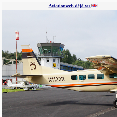
Aviationweb déjà vu